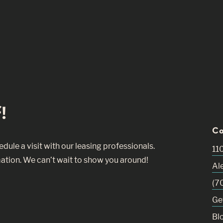
!
Co
ule a visit with our leasing professionals.
11
ation. We can’t wait to show you around!
Al
(7
Ge
Bl