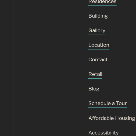
Residences
Building
Gallery
Location
Contact
Retail
Blog
Schedule a Tour
Affordable Housing
Accessibility