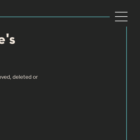
e's
oved, deleted or