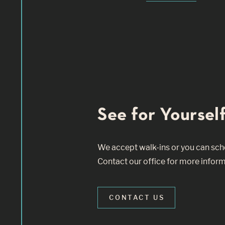
See for Yourself
We accept walk-ins or you can sched
Contact our office for more inform
CONTACT US