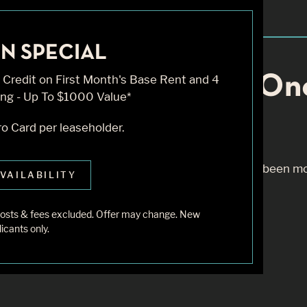
N SPECIAL
Knock... Sadly No On
Credit on First Month's Base Rent and 4
ng - Up To $1000 Value*
o Card per leaseholder.
m to find the page you’re looking for. It may have been m
VAILABILITY
 starting from our home page or the links below:
r costs & fees excluded. Offer may change. New
icants only.