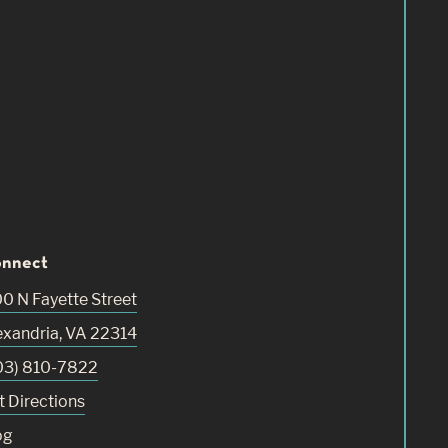
nnect
00 N Fayette Street
exandria
,
VA
22314
03) 810-7822
t Directions
og