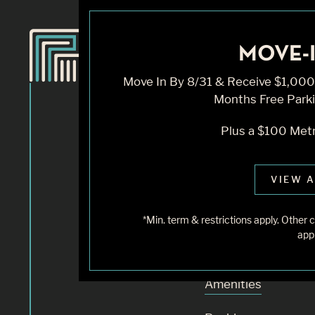
MOVE-I
Knock, 
Move In By 8/31 & Receive $1,000 
Months Free Parki
Home
Plus a $100 Metr
Sorry, we can’t see
VIEW A
does not exist. Try
*Min. term & restrictions apply. Othe
appl
Availability
Amenities