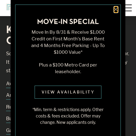
Close 
MOVE-IN SPECIAL
Knock, Knock... Sadly No
Move In By 8/31 & Receive $1,000
One's Home
Credit on First Month's Base Rent
and 4 Months Free Parking - Up To
$1000 Value*
Sorry, we can’t seem to find the page you’re looking for.
It may have been moved, deleted or does not exist. Try
Plus a $100 Metro Card per
starting from our home page or the links below:
leaseholder.
Availability
VIEW AVAILABILITY
Amenities
Residences
*Min. term & restrictions apply. Other
costs & fees excluded. Offer may
Building
change. New applicants only.
Gallery