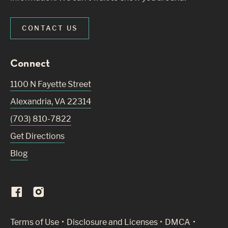
CONTACT US
Connect
1100 N Fayette Street
Alexandria
,
VA
22314
(703) 810-7822
Get Directions
Blog
(Link opens in new window)
Terms of Use
Disclosure and Licenses
DMCA