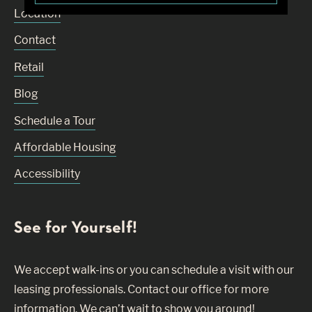
Location
Contact
Retail
Blog
Schedule a Tour
Affordable Housing
Accessibility
See for Yourself!
We accept walk-ins or you can schedule a visit with our
leasing professionals. Contact our office for more
information. We can’t wait to show you around!