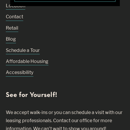
Location
Contact
Retail
Blog
Schedule a Tour
Affordable Housing
Accessibility
See for Yourself!
We accept walk-ins or you can schedule a visit with our
leasing professionals. Contact our office for more
information. We can’t wait to show you around!