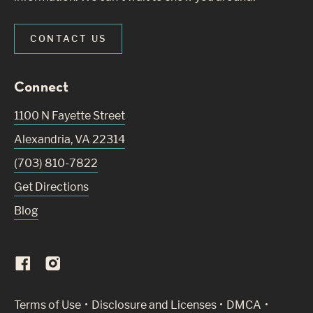
CONTACT US
Connect
1100 N Fayette Street
Alexandria
,
VA
22314
(703) 810-7822
Get Directions
Blog
(Link opens in new window)
Terms of Use
Disclosure and Licenses
DMCA