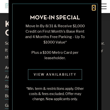
Close 
MOVE-IN SPECIAL
Knock, Knock... Sadly No
Move In By 8/31 & Receive $1,000
One's Home
Credit on First Month's Base Rent
and 4 Months Free Parking - Up To
$1000 Value*
Sorry, we can’t seem to find the page you’re looking for.
It may have been moved, deleted or does not exist. Try
Plus a $100 Metro Card per
starting from our home page or the links below:
leaseholder.
Availability
VIEW AVAILABILITY
Amenities
Residences
*Min. term & restrictions apply. Other
costs & fees excluded. Offer may
Building
change. New applicants only.
Gallery