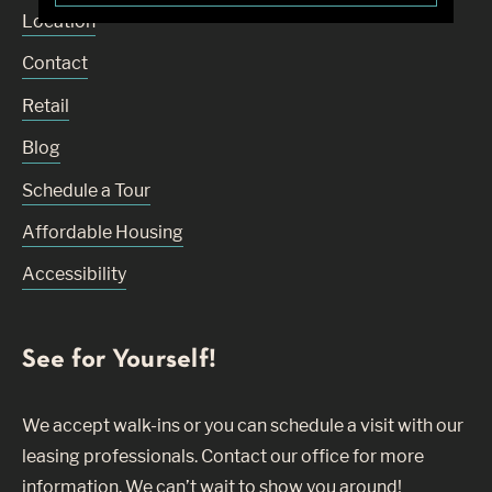
Location
Contact
Retail
Blog
Schedule a Tour
Affordable Housing
Accessibility
See for Yourself!
We accept walk-ins or you can schedule a visit with our
leasing professionals. Contact our office for more
information. We can’t wait to show you around!