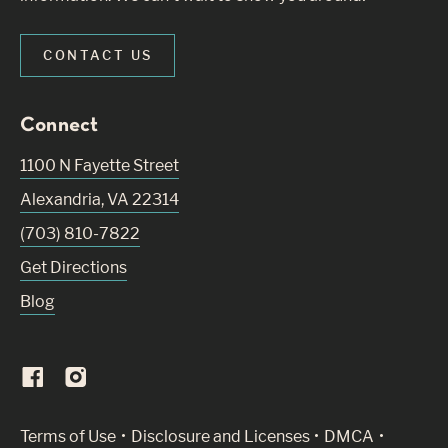
CONTACT US
Connect
1100 N Fayette Street
Alexandria
,
VA
22314
(703) 810-7822
Get Directions
Blog
(Link opens in new window)
Terms of Use
Disclosure and Licenses
DMCA