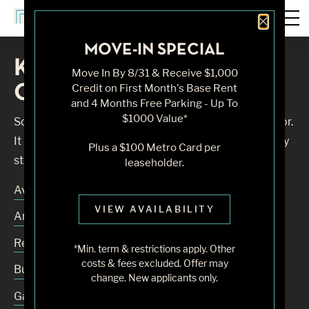
Close 
MOVE-IN SPECIAL
Knock, Knock... Sadly No
Move In By 8/31 & Receive $1,000
One's Home
Credit on First Month's Base Rent
and 4 Months Free Parking - Up To
$1000 Value*
Sorry, we can’t seem to find the page you’re looking for.
It may have been moved, deleted or does not exist. Try
Plus a $100 Metro Card per
starting from our home page or the links below:
leaseholder.
Availability
VIEW AVAILABILITY
Amenities
Residences
*Min. term & restrictions apply. Other
costs & fees excluded. Offer may
Building
change. New applicants only.
Gallery