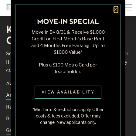
Close 
MOVE-IN SPECIAL
Knock, Knock... Sadly No
Move In By 8/31 & Receive $1,000
One's Home
Credit on First Month's Base Rent
and 4 Months Free Parking - Up To
$1000 Value*
Sorry, we can’t seem to find the page you’re looking for.
It may have been moved, deleted or does not exist. Try
Plus a $100 Metro Card per
starting from our home page or the links below:
leaseholder.
Availability
VIEW AVAILABILITY
Amenities
Residences
*Min. term & restrictions apply. Other
costs & fees excluded. Offer may
Building
change. New applicants only.
Gallery