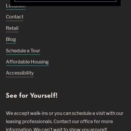
Location
Contact
Retail
Blog
Schedule a Tour
Affordable Housing
Accessibility
See for Yourself!
We accept walk-ins or you can schedule a visit with our
leasing professionals. Contact our office for more
information. We can’t wait to show you around!