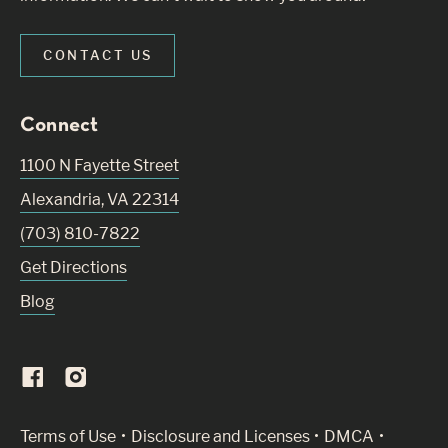
CONTACT US
Connect
1100 N Fayette Street
Alexandria
,
VA
22314
(703) 810-7822
Get Directions
Blog
(Link opens in new window)
Terms of Use
Disclosure and Licenses
DMCA