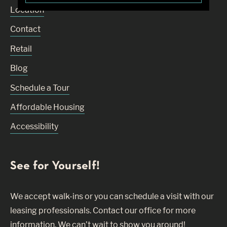
Location
Contact
Retail
Blog
Schedule a Tour
Affordable Housing
Accessibility
See for Yourself!
We accept walk-ins or you can schedule a visit with our
leasing professionals. Contact our office for more
information. We can’t wait to show you around!