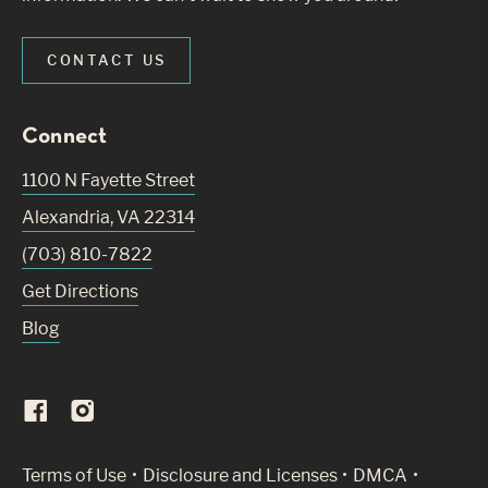
CONTACT US
Connect
1100 N Fayette Street
Alexandria
,
VA
22314
(703) 810-7822
Get Directions
Blog
(Link opens in new window)
Terms of Use
Disclosure and Licenses
DMCA