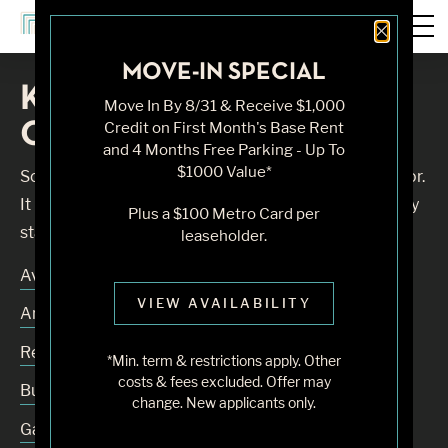
Close 
MOVE-IN SPECIAL
Knock, Knock... Sadly No
Move In By 8/31 & Receive $1,000
One's Home
Credit on First Month's Base Rent
and 4 Months Free Parking - Up To
$1000 Value*
Sorry, we can’t seem to find the page you’re looking for.
It may have been moved, deleted or does not exist. Try
Plus a $100 Metro Card per
starting from our home page or the links below:
leaseholder.
Availability
VIEW AVAILABILITY
Amenities
Residences
*Min. term & restrictions apply. Other
costs & fees excluded. Offer may
Building
change. New applicants only.
Gallery