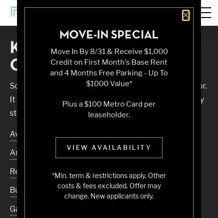
Close 
MOVE-IN SPECIAL
Knock, Knock... Sadly No
Move In By 8/31 & Receive $1,000
One's Home
Credit on First Month's Base Rent
and 4 Months Free Parking - Up To
$1000 Value*
Sorry, we can’t seem to find the page you’re looking for.
It may have been moved, deleted or does not exist. Try
Plus a $100 Metro Card per
starting from our home page or the links below:
leaseholder.
Availability
VIEW AVAILABILITY
Amenities
Residences
*Min. term & restrictions apply. Other
costs & fees excluded. Offer may
Building
change. New applicants only.
Gallery