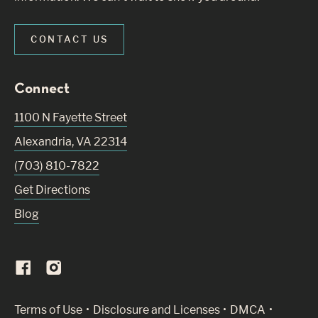
CONTACT US
Connect
1100 N Fayette Street
Alexandria
,
VA
22314
(703) 810-7822
Get Directions
Blog
(Link opens in new window)
Terms of Use
Disclosure and Licenses
DMCA