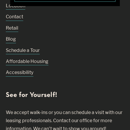
Location
Contact
Retail
Blog
Schedule a Tour
Affordable Housing
Accessibility
See for Yourself!
We accept walk-ins or you can schedule a visit with our
leasing professionals. Contact our office for more
information. We can’t wait to show you around!