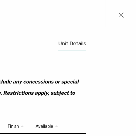
Unit Details
clude any concessions or special
 Restrictions apply, subject to
Finish
Available