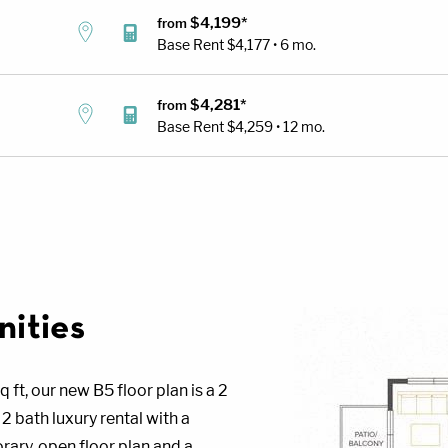
$4,199*
from
Base Rent
$4,177 • 6 mo.
$4,281*
from
Base Rent
$4,259 • 12 mo.
ities
q ft, our new B5 floor plan is a 2
 bath luxury rental with a
ary, open floor plan and a