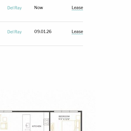
Now
Lease
Del Ray
09.01.26
Lease
Del Ray