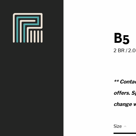
B5
2 BR / 2.
** Contac
offers. S
change w
Size