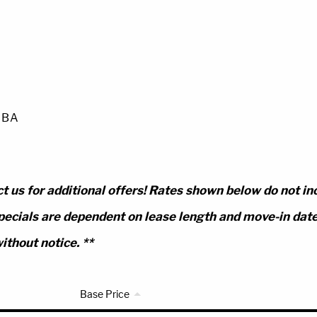
0 BA
t us for additional offers! Rates shown below do not in
pecials are dependent on lease length and move-in date.
ithout notice. **
Base Price