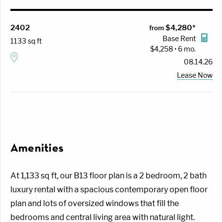
2402
$4,280*
from
Base Rent
1133 sq ft
$4,258 • 6 mo.
08.14.26
Lease Now
Amenities
At 1,133 sq ft, our B13 floor plan is a 2 bedroom, 2 bath
luxury rental with a spacious contemporary open floor
plan and lots of oversized windows that fill the
bedrooms and central living area with natural light.