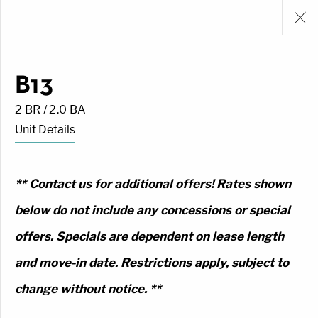
B13
2 BR / 2.0 BA
Unit Details
** Contact us for additional offers! Rates shown
below do not include any concessions or special
offers. Specials are dependent on lease length
and move-in date. Restrictions apply, subject to
change without notice. **